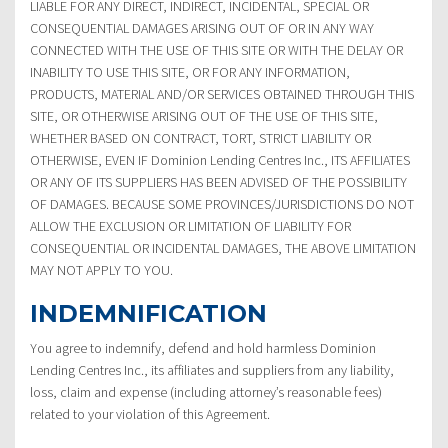
LIABLE FOR ANY DIRECT, INDIRECT, INCIDENTAL, SPECIAL OR
CONSEQUENTIAL DAMAGES ARISING OUT OF OR IN ANY WAY
CONNECTED WITH THE USE OF THIS SITE OR WITH THE DELAY OR
INABILITY TO USE THIS SITE, OR FOR ANY INFORMATION,
PRODUCTS, MATERIAL AND/OR SERVICES OBTAINED THROUGH THIS
SITE, OR OTHERWISE ARISING OUT OF THE USE OF THIS SITE,
WHETHER BASED ON CONTRACT, TORT, STRICT LIABILITY OR
OTHERWISE, EVEN IF Dominion Lending Centres Inc., ITS AFFILIATES
OR ANY OF ITS SUPPLIERS HAS BEEN ADVISED OF THE POSSIBILITY
OF DAMAGES. BECAUSE SOME PROVINCES/JURISDICTIONS DO NOT
ALLOW THE EXCLUSION OR LIMITATION OF LIABILITY FOR
CONSEQUENTIAL OR INCIDENTAL DAMAGES, THE ABOVE LIMITATION
MAY NOT APPLY TO YOU.
INDEMNIFICATION
You agree to indemnify, defend and hold harmless Dominion
Lending Centres Inc., its affiliates and suppliers from any liability,
loss, claim and expense (including attorney’s reasonable fees)
related to your violation of this Agreement.