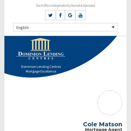
Each Office Independently Owned & Operated
English
Dominion Lending Centres
Mortgage Excellence
Cole Matson
Mortgage Agent