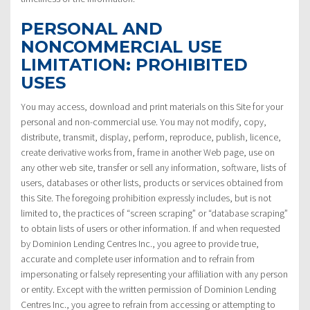
PERSONAL AND
NONCOMMERCIAL USE
LIMITATION: PROHIBITED
USES
You may access, download and print materials on this Site for your
personal and non-commercial use. You may not modify, copy,
distribute, transmit, display, perform, reproduce, publish, licence,
create derivative works from, frame in another Web page, use on
any other web site, transfer or sell any information, software, lists of
users, databases or other lists, products or services obtained from
this Site. The foregoing prohibition expressly includes, but is not
limited to, the practices of “screen scraping” or “database scraping”
to obtain lists of users or other information. If and when requested
by Dominion Lending Centres Inc., you agree to provide true,
accurate and complete user information and to refrain from
impersonating or falsely representing your affiliation with any person
or entity. Except with the written permission of Dominion Lending
Centres Inc., you agree to refrain from accessing or attempting to