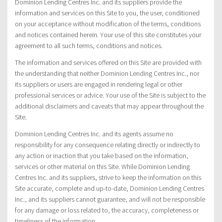
Dominion Lending Centres Inc. and its suppliers provide the
information and services on this Site to you, the user, conditioned
on your acceptance without modification of the terms, conditions
and notices contained herein. Your use of this site constitutes your
agreement to all such terms, conditions and notices.
The information and services offered on this Site are provided with
the understanding that neither Dominion Lending Centres Inc., nor
its suppliers or users are engaged in rendering legal or other
professional services or advice. Your use of the Site is subject to the
additional disclaimers and caveats that may appear throughout the
Site.
Dominion Lending Centres Inc. and its agents assume no
responsibility for any consequence relating directly or indirectly to
any action or inaction that you take based on the information,
services or other material on this Site. While Dominion Lending
Centres Inc. and its suppliers, strive to keep the information on this
Site accurate, complete and up-to-date, Dominion Lending Centres
Inc., and its suppliers cannot guarantee, and will not be responsible
for any damage or loss related to, the accuracy, completeness or
timeliness of the information.