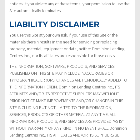
notices. If you violate any of these terms, your permission to use the
Site automatically terminates.
LIABILITY DISCLAIMER
You use this Site at your own risk. If your use of this Site or the
materials therein results in the need for servicing or replacing
property, material, equipment or data, neither Dominion Lending
Centres Inc., nor its affiliates are responsible for those costs.
THE INFORMATION, SOFTWARE, PRODUCTS, AND SERVICES
PUBLISHED ON THIS SITE MAY INCLUDE INACCURACIES OR
TYPOGRAPHICAL ERRORS. CHANGES ARE PERIODICALLY ADDED TO
THE INFORMATION HEREIN. Dominion Lending Centres Inc., ITS
AFFILIATES AND/OR ITS RESPECTIVE SUPPLIERS MAY WITHOUT
PRIOR NOTICE MAKE IMPROVEMENTS AND/OR CHANGES IN THIS
SITE INCLUDING BUT NOT LIMITED TO THE INFORMATION,
SERVICES, PRODUCTS OR OTHER MATERIAL AT ANY TIME. ALL
INFORMATION, PRODUCTS, AND SERVICES ARE PROVIDED “AS IS”
WITHOUT WARRANTY OF ANY KIND. IN NO EVENT SHALL Dominion
Lending Centres Inc., ITS AFFILIATES AND/OR ITS SUPPLIERS BE