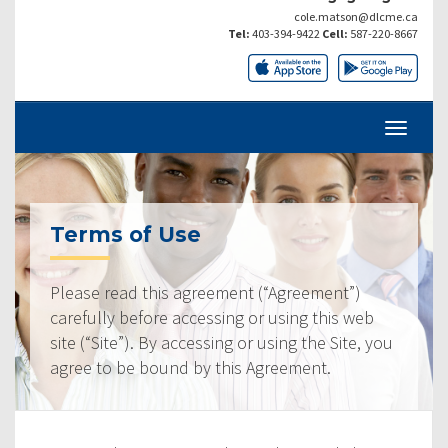
cole.matson@dlcme.ca
Tel:
403-394-9422
Cell:
587-220-8667
Terms of Use
Please read this agreement (“Agreement”)
carefully before accessing or using this web
site (“Site”). By accessing or using the Site, you
agree to be bound by this Agreement.