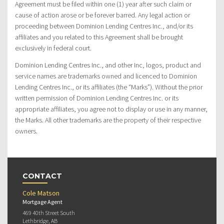
Agreement must be filed within one (1) year after such claim or
cause of action arose or be forever barred. Any legal action or
proceeding between Dominion Lending Centres Inc., and/or its
affiliates and you related to this Agreement shall be brought
exclusively in federal court.
Dominion Lending Centres Inc., and other Inc, logos, product and
service names are trademarks owned and licenced to Dominion
Lending Centres Inc., or its affiliates (the “Marks”). Without the prior
written permission of Dominion Lending Centres Inc. or its
appropriate affiliates, you agree not to display or use in any manner,
the Marks. All other trademarks are the property of their respective
owners.
CONTACT
Cole Matson
Mortgage Agent
469 40th Street South
Lethbridge, AB