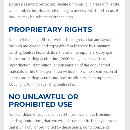
access password protected, secure or non-public areas of this Site.
Unauthorized individuals attempting to access prohibited areas of
this Site may be subject to prosecution.
PROPRIETARY RIGHTS
All materials on this Site (as well as the organization and layout of
the Site) are owned and copyrighted or licenced by Dominion
Lending Centres Inc. and, its affiliates or its suppliers. Copyright
Dominion Lending Centres Inc., 2006. All rights reserved. No
reproduction, distribution, or transmission of the copyrighted
materials at this Site is permitted without the written permission of
Dominion Lending Centres Inc. and, its affiliates or its suppliers.
Copyright Dominion Lending Centres Inc.
NO UNLAWFUL OR
PROHIBITED USE
As a condition of your use of this Site, you warrant to Dominion
Lending Centres Inc., that you will not use this Site for any purpose
that is unlawful or prohibited by these terms, conditions, and