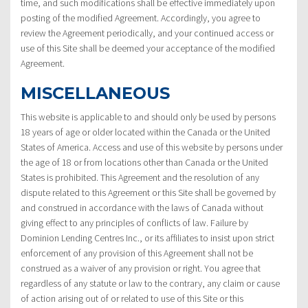
time, and such modifications shall be effective immediately upon
posting of the modified Agreement. Accordingly, you agree to
review the Agreement periodically, and your continued access or
use of this Site shall be deemed your acceptance of the modified
Agreement.
MISCELLANEOUS
This website is applicable to and should only be used by persons
18 years of age or older located within the Canada or the United
States of America. Access and use of this website by persons under
the age of 18 or from locations other than Canada or the United
States is prohibited. This Agreement and the resolution of any
dispute related to this Agreement or this Site shall be governed by
and construed in accordance with the laws of Canada without
giving effect to any principles of conflicts of law. Failure by
Dominion Lending Centres Inc., or its affiliates to insist upon strict
enforcement of any provision of this Agreement shall not be
construed as a waiver of any provision or right. You agree that
regardless of any statute or law to the contrary, any claim or cause
of action arising out of or related to use of this Site or this