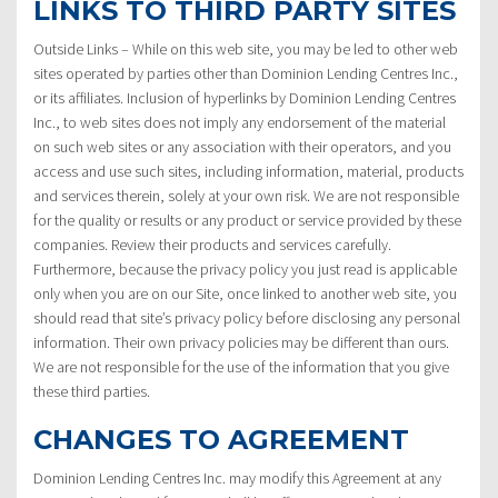
LINKS TO THIRD PARTY SITES
Outside Links – While on this web site, you may be led to other web
sites operated by parties other than Dominion Lending Centres Inc.,
or its affiliates. Inclusion of hyperlinks by Dominion Lending Centres
Inc., to web sites does not imply any endorsement of the material
on such web sites or any association with their operators, and you
access and use such sites, including information, material, products
and services therein, solely at your own risk. We are not responsible
for the quality or results or any product or service provided by these
companies. Review their products and services carefully.
Furthermore, because the privacy policy you just read is applicable
only when you are on our Site, once linked to another web site, you
should read that site’s privacy policy before disclosing any personal
information. Their own privacy policies may be different than ours.
We are not responsible for the use of the information that you give
these third parties.
CHANGES TO AGREEMENT
Dominion Lending Centres Inc. may modify this Agreement at any