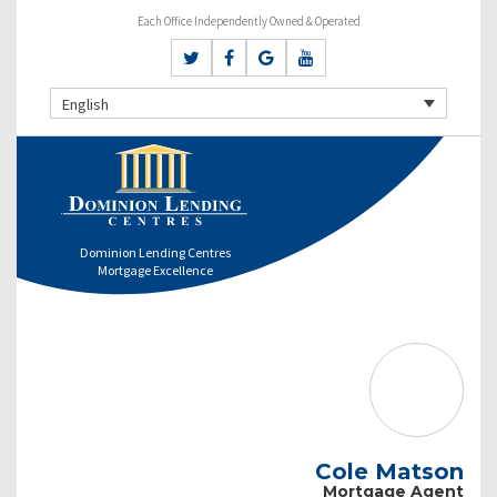
Each Office Independently Owned & Operated
English
Dominion Lending Centres
Mortgage Excellence
Cole Matson
Mortgage Agent