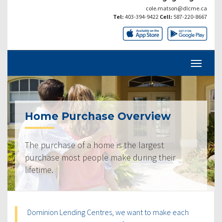
cole.matson@dlcme.ca
Tel:
403-394-9422
Cell:
587-220-8667
Home Purchase Overview
The purchase of a home is the largest
purchase most people make during their
lifetime.
Dominion Lending Centres, we want to make each