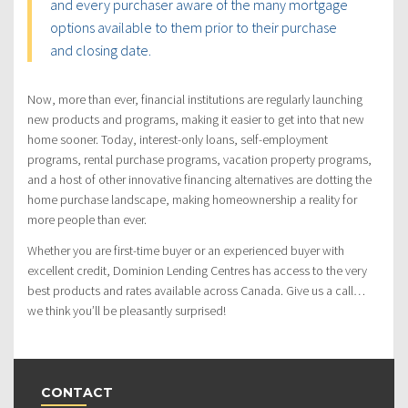
and every purchaser aware of the many mortgage
options available to them prior to their purchase
and closing date.
Now, more than ever, financial institutions are regularly launching
new products and programs, making it easier to get into that new
home sooner. Today, interest-only loans, self-employment
programs, rental purchase programs, vacation property programs,
and a host of other innovative financing alternatives are dotting the
home purchase landscape, making homeownership a reality for
more people than ever.
Whether you are first-time buyer or an experienced buyer with
excellent credit, Dominion Lending Centres has access to the very
best products and rates available across Canada. Give us a call…
we think you’ll be pleasantly surprised!
CONTACT