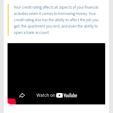
Your credit rating affects all aspects of your financial
activities when it comes to borrowing money. Your
credit rating also has the ability to affect the job you
get, the apartment you rent, and even the ability to
open a bank account.