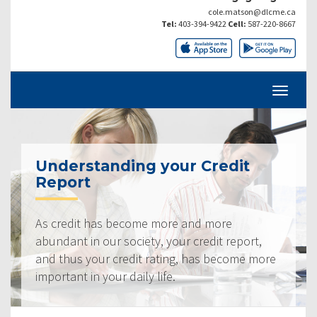
cole.matson@dlcme.ca
Tel:
403-394-9422
Cell:
587-220-8667
Understanding your Credit
Report
As credit has become more and more
abundant in our society, your credit report,
and thus your credit rating, has become more
important in your daily life.