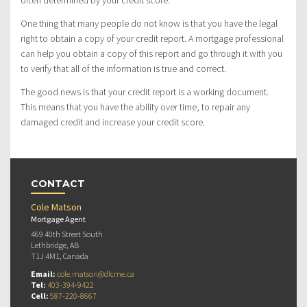
often determined by your credit score.
One thing that many people do not know is that you have the legal
right to obtain a copy of your credit report. A mortgage professional
can help you obtain a copy of this report and go through it with you
to verify that all of the information is true and correct.
The good news is that your credit report is a working document.
This means that you have the ability over time, to repair any
damaged credit and increase your credit score.
CONTACT
Cole Matson
Mortgage Agent
469 40th Street South
Lethbridge, AB
T1J 4M1, Canada
Email:
cole.matson@dlcme.ca
Tel:
403-394-9422
Cell:
587-220-8667