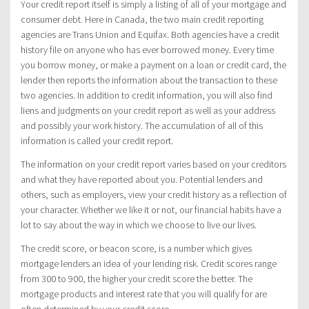
Your credit report itself is simply a listing of all of your mortgage and
consumer debt. Here in Canada, the two main credit reporting
agencies are Trans Union and Equifax. Both agencies have a credit
history file on anyone who has ever borrowed money. Every time
you borrow money, or make a payment on a loan or credit card, the
lender then reports the information about the transaction to these
two agencies. In addition to credit information, you will also find
liens and judgments on your credit report as well as your address
and possibly your work history. The accumulation of all of this
information is called your credit report.
The information on your credit report varies based on your creditors
and what they have reported about you. Potential lenders and
others, such as employers, view your credit history as a reflection of
your character. Whether we like it or not, our financial habits have a
lot to say about the way in which we choose to live our lives.
The credit score, or beacon score, is a number which gives
mortgage lenders an idea of your lending risk. Credit scores range
from 300 to 900, the higher your credit score the better. The
mortgage products and interest rate that you will qualify for are