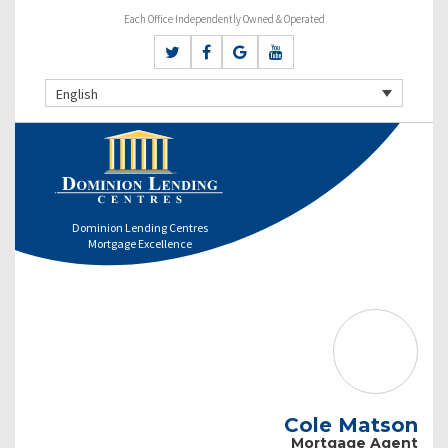
Each Office Independently Owned & Operated
English
Dominion Lending Centres
Mortgage Excellence
Cole Matson
Mortgage Agent