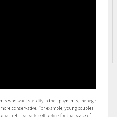
ents who want stability in their payments, manage
y more conservative. For example, young couples
come might be better off opting for the peace of