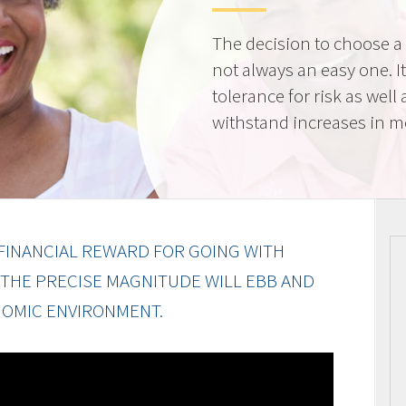
The decision to choose a f
not always an easy one. 
tolerance for risk as well 
withstand increases in 
FINANCIAL REWARD FOR GOING WITH
 THE PRECISE MAGNITUDE WILL EBB AND
OMIC ENVIRONMENT.