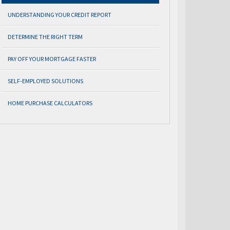
UNDERSTANDING YOUR CREDIT REPORT
DETERMINE THE RIGHT TERM
PAY OFF YOUR MORTGAGE FASTER
SELF-EMPLOYED SOLUTIONS
HOME PURCHASE CALCULATORS