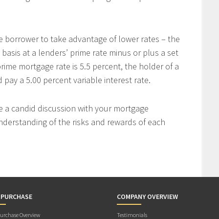
e borrower to take advantage of lower rates – the
 basis at a lenders’ prime rate minus or plus a set
rime mortgage rate is 5.5 percent, the holder of a
ay a 5.00 percent variable interest rate.
ve a candid discussion with your mortgage
nderstanding of the risks and rewards of each
 PURCHASE
COMPANY OVERVIEW
rchase Overview
Testimonials