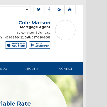
Cole Matson
Mortgage Agent
cole.matson@dlcme.ca
el:
403-394-9422
Cell:
587-220-8667
BLOG
ABOUT
CONTACT
riable Rate