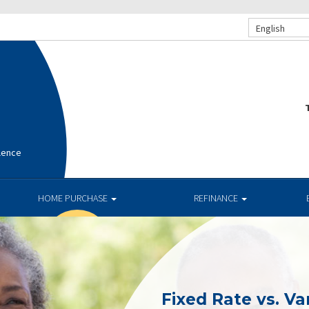
English
T
lence
HOME PURCHASE
REFINANCE
Fixed Rate vs. Va