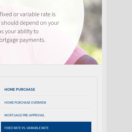
ixed or variable rate is
It should depend on your
as your ability to
mortgage payments.
HOME PURCHASE
HOME PURCHASE OVERVIEW
MORTGAGE PRE-APPROVAL
FIXED RATE VS. VARIABLE RATE