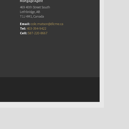
Mortgage Agent
469 40th Street South
Lethbridge, AB
T1J 4M1, Canada
Email:
cole.matson@dlcme.ca
Tel:
403-394-9422
Cell:
587-220-8667