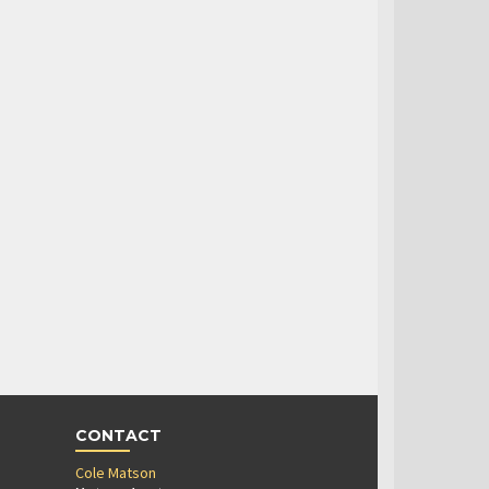
CONTACT
Cole Matson