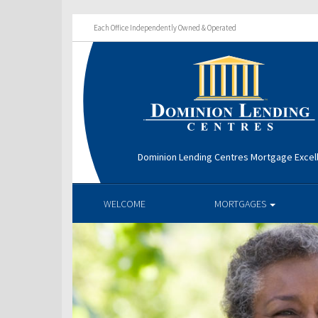
Each Office Independently Owned & Operated
Dominion Lending Centres Mortgage Excel
WELCOME
MORTGAGES