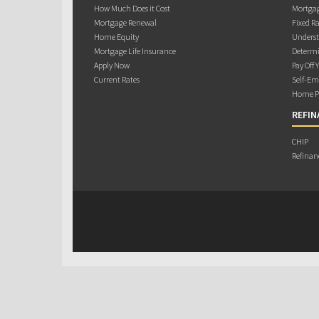
How Much Does it Cost
Mortgag
Mortgage Renewal
Fixed Ra
Home Equity
Underst
Mortgage Life Insurance
Determi
Apply Now
Pay Off 
Current Rates
Self-Em
Home Pu
REFIN
CHIP
Refinan