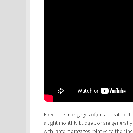
Fixed rate mortgages often appeal to cli
a tight monthly budget, or are generall
with large mortgages relative to their in