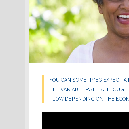
YOU CAN SOMETIMES EXPECT A 
THE VARIABLE RATE, ALTHOUGH
FLOW DEPENDING ON THE ECON