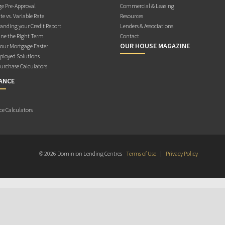
e Pre-Approval
Commercial & Leasing
te vs. Variable Rate
Resources
anding your Credit Report
Lenders & Associations
ne the Right Term
Contact
OUR HOUSE MAGAZINE
Your Mortgage Faster
ployed Solutions
rchase Calculators
ANCE
ce Calculators
© 2026 Dominion Lending Centres
Terms of Use
|
Privacy Policy