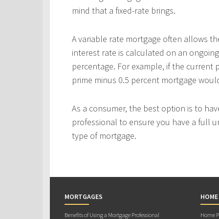
mind that a fixed-rate brings.
A variable rate mortgage often allows th
interest rate is calculated on an ongoing
percentage. For example, if the current p
prime minus 0.5 percent mortgage would p
As a consumer, the best option is to ha
professional to ensure you have a full u
type of mortgage.
MORTGAGES
HOME
Benefits of Using a Mortgage Professional
Home Pu